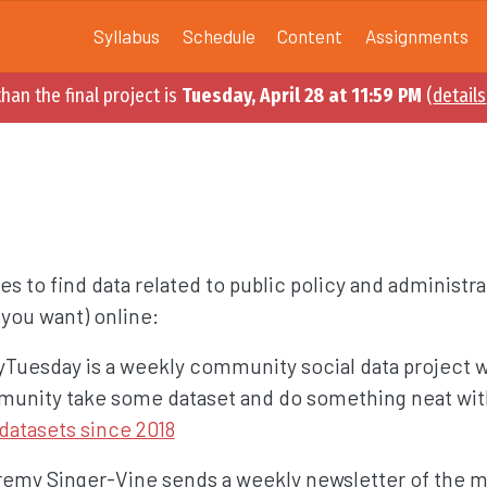
Syllabus
Schedule
Content
Assignments
han the final project is
Tuesday, April 28 at 11:59 PM
(
details
es to find data related to public policy and administra
you want) online:
dyTuesday is a weekly community social data project 
unity take some dataset and do something neat with
datasets since 2018
remy Singer-Vine sends a weekly newsletter of the mo