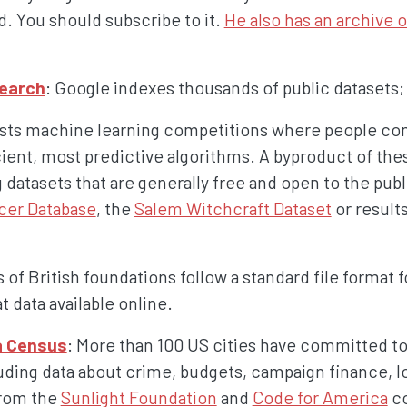
d. You should subscribe to it.
He also has an archive of
Search
: Google indexes thousands of public datasets;
osts machine learning competitions where people co
cient, most predictive algorithms. A byproduct of the
g datasets that are generally free and open to the publ
cer Database
, the
Salem Witchcraft Dataset
or result
 of British foundations follow a standard file format f
 data available online.
a Census
: More than 100 US cities have committed to
luding data about crime, budgets, campaign finance, lo
from the
Sunlight Foundation
and
Code for America
co