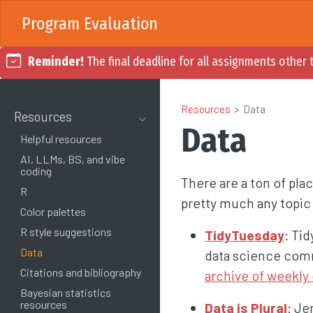
Program Evaluation
Reminder!
The final deadline for all assignments other t
Resources
Data
Resources
Data
Helpful resources
AI, LLMs, BS, and vibe
coding
There are a ton of plac
R
pretty much any topic 
Color palettes
R style suggestions
TidyTuesday
: Ti
Data
data science comm
Citations and bibliography
archive of weekly 
Bayesian statistics
resources
Data is Plural
: Je