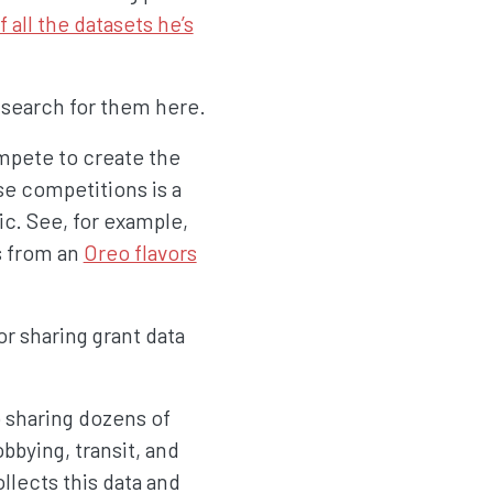
 all the datasets he’s
 search for them here.
mpete to create the
se competitions is a
ic. See, for example,
s from an
Oreo flavors
or sharing grant data
 sharing dozens of
bbying, transit, and
llects this data and