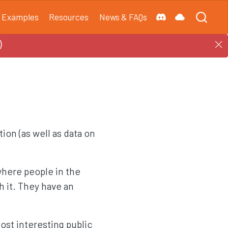
Examples
Resources
News & FAQs
)
tion (as well as data on
where people in the
 it. They have an
st interesting public