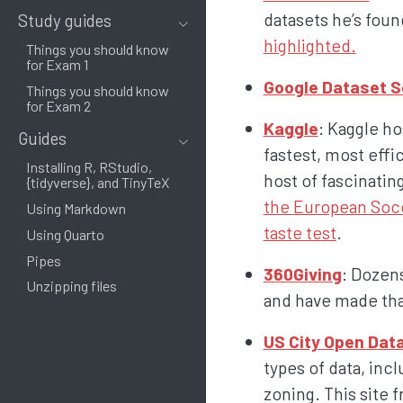
datasets he’s foun
Study guides
highlighted.
Things you should know
for Exam 1
Google Dataset 
Things you should know
for Exam 2
Kaggle
: Kaggle h
Guides
fastest, most effi
Installing R, RStudio,
host of fascinatin
{tidyverse}, and TinyTeX
the European Soc
Using Markdown
taste test
.
Using Quarto
Pipes
360Giving
: Dozens
Unzipping files
and have made that
US City Open Dat
types of data, inc
zoning. This site 