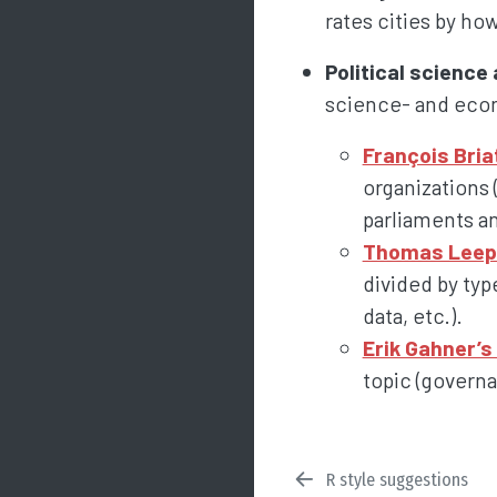
rates cities by ho
Political scienc
science- and econ
François Bria
organizations 
parliaments an
Thomas Leeper
divided by typ
data, etc.).
Erik Gahner’s 
topic (governan
R style suggestions