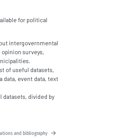
ailable for political
bout intergovernmental
 opinion surveys,
icipalities.
st of useful datasets,
a data, event data, text
ul datasets, divided by
tations and bibliography