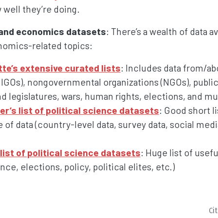
w well they’re doing.
e and economics datasets
: There’s a wealth of data av
omics-related topics:
tte’s extensive curated lists
: Includes data from/a
(IGOs), nongovernmental organizations (NGOs), public
d legislatures, wars, human rights, elections, and mun
’s list of political science datasets
: Good short li
e of data (country-level data, survey data, social medi
list of political science datasets
: Huge list of usef
ce, elections, policy, political elites, etc.)
Ci