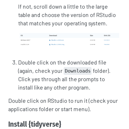
If not, scroll down a little to the large
table and choose the version of RStudio
that matches your operating system.
Double click on the downloaded file
(again, check your
folder).
Downloads
Click yes through all the prompts to
install like any other program.
Double click on RStudio to run it (check your
applications folder or start menu).
Install {tidyverse}