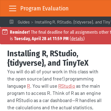
Program Evaluation
Guides
Installing R, RStudio, {tidyverse}, and Tin
Reminder!
The final deadline for all assignments other t
is
Tuesday, April 28 at 11:59 PM
(
details
)
Installing R, RStudio,
{tidyverse}, and TinyTeX
You will do all of your work in this class with
the open source (and free!) programming
language
R
. You will use
RStudio
as the main
program to access R. Think of R as an engine
and RStudio as a car dashboard—R handles all
the calculations and the actual statistics,