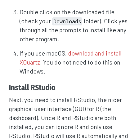
Double click on the downloaded file
(check your
folder). Click yes
Downloads
through all the prompts to install like any
other program.
If you use macOS,
download and install
XQuartz
. You do not need to do this on
Windows.
Install RStudio
Next, you need to install RStudio, the nicer
graphical user interface (GUI) for R (the
dashboard). Once R and RStudio are both
installed, you can ignore R and only use
RStudio. RStudio will use R automatically and