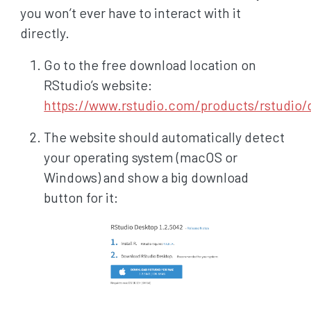
you won’t ever have to interact with it
directly.
Go to the free download location on
RStudio’s website:
https://www.rstudio.com/products/rstudio
The website should automatically detect
your operating system (macOS or
Windows) and show a big download
button for it: