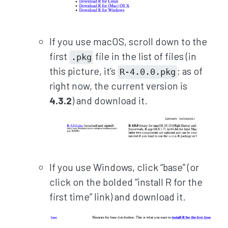
If you use macOS, scroll down to the
first
file in the list of files (in
.pkg
this picture, it’s
; as of
R-4.0.0.pkg
right now, the current version is
4.3.2
) and download it.
If you use Windows, click “base” (or
click on the bolded “install R for the
first time” link) and download it.