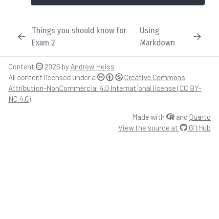
Things you should know for
Using
Exam 2
Markdown
Content
2026 by
Andrew Heiss
All content licensed under a
Creative Commons
Attribution-NonCommercial 4.0 International license (CC BY-
NC 4.0)
Made with
and
Quarto
View the source at
GitHub