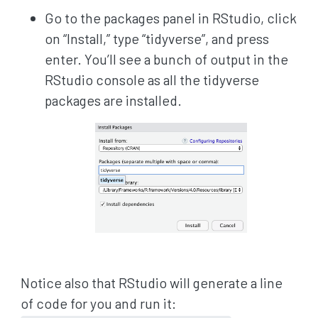
Go to the packages panel in RStudio, click
on “Install,” type “tidyverse”, and press
enter. You’ll see a bunch of output in the
RStudio console as all the tidyverse
packages are installed.
Notice also that RStudio will generate a line
of code for you and run it: