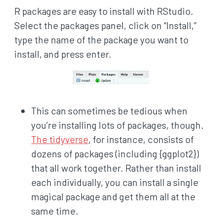
R packages are easy to install with RStudio.
Select the packages panel, click on “Install,”
type the name of the package you want to
install, and press enter.
This can sometimes be tedious when
you’re installing lots of packages, though.
The tidyverse
, for instance, consists of
dozens of packages (including {ggplot2})
that all work together. Rather than install
each individually, you can install a single
magical package and get them all at the
same time.