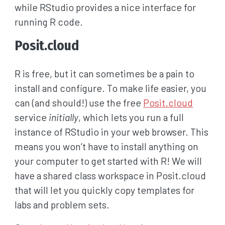
while RStudio provides a nice interface for
running R code.
Posit.cloud
R is free, but it can sometimes be a pain to
install and configure. To make life easier, you
can (and should!) use the free
Posit.cloud
service
initially
, which lets you run a full
instance of RStudio in your web browser. This
means you won’t have to install anything on
your computer to get started with R! We will
have a shared class workspace in Posit.cloud
that will let you quickly copy templates for
labs and problem sets.