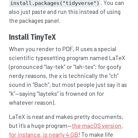
. You can
install.packages("tidyverse")
also just paste and run this instead of using
the packages panel.
Install TinyTeX
When you render to PDF, R uses a special
scientific typesetting program named LaTeX
(pronounced “lay-tek” or “lah-tex”; for goofy
nerdy reasons, the x is technically the “ch”
sound in “Bach”, but most people just say it as
“k”—saying “layteks” is frowned on for
whatever reason).
LaTeX is neat and makes pretty documents,
but it’s a huge program—
the macOS version,
for instance, is nearly 4 GB
! To make life