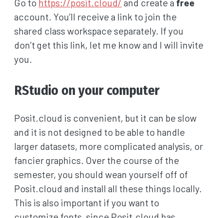
Go to
https://posit.cloud/
and create a
free
account. You’ll receive a link to join the
shared class workspace separately. If you
don’t get this link, let me know and I will invite
you.
RStudio on your computer
Posit.cloud is convenient, but it can be slow
and it is not designed to be able to handle
larger datasets, more complicated analysis, or
fancier graphics. Over the course of the
semester, you should wean yourself off of
Posit.cloud and install all these things locally.
This is also important if you want to
customize fonts, since Posit.cloud has