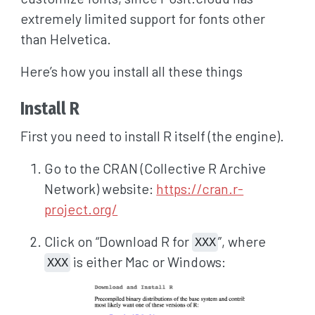
extremely limited support for fonts other
than Helvetica.
Here’s how you install all these things
Install R
First you need to install R itself (the engine).
Go to the CRAN (Collective R Archive
Network) website:
https://cran.r-
project.org/
Click on “Download R for
”, where
XXX
is either Mac or Windows:
XXX