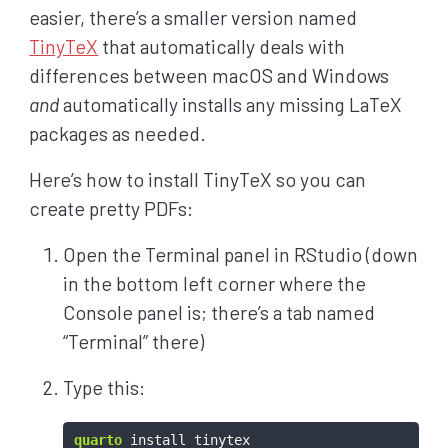
easier, there’s a smaller version named
TinyTeX
that automatically deals with
differences between macOS and Windows
and
automatically installs any missing LaTeX
packages as needed.
Here’s how to install TinyTeX so you can
create pretty PDFs:
Open the Terminal panel in RStudio (down
in the bottom left corner where the
Console panel is; there’s a tab named
“Terminal” there)
Type this:
quarto
 install tinytex