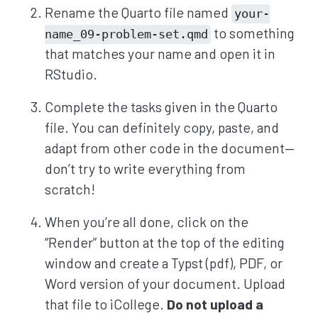
Rename the Quarto file named
your-
to something
name_09-problem-set.qmd
that matches your name and open it in
RStudio.
Complete the tasks given in the Quarto
file. You can definitely copy, paste, and
adapt from other code in the document—
don’t try to write everything from
scratch!
When you’re all done, click on the
“Render” button at the top of the editing
window and create a Typst (pdf), PDF, or
Word version of your document. Upload
that file to iCollege.
Do not upload a