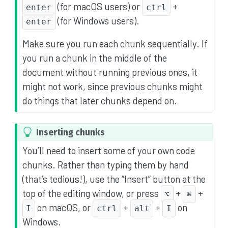
(for macOS users) or
+
enter
ctrl
(for Windows users).
enter
Make sure you run each chunk sequentially. If
you run a chunk in the middle of the
document without running previous ones, it
might not work, since previous chunks might
do things that later chunks depend on.
T
Inserting chunks
i
You’ll need to insert some of your own code
p
chunks. Rather than typing them by hand
(that’s tedious!), use the “Insert” button at the
top of the editing window, or press
+
+
⌥
⌘
on macOS, or
+
+
on
I
ctrl
alt
I
Windows.