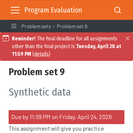
Program Evaluation
Problem sets
Problem set 9
Reminder!
The final deadline for all assignments
other than the final project is
Tuesday, April 28 at
11:59 PM
(
details
)
Problem set 9
Synthetic data
Due by 11:59 PM on Friday, April 24, 2026
This assignment will give you practice