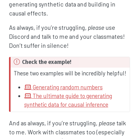
generating synthetic data and building in
causal effects.
As always, if you’re struggling,
please
use
Discord and talk to me and your classmates!
Don’t suffer in silence!
I
Check the example!
m
These two examples will be incredibly helpful!
p
Generating random numbers
o
The ultimate guide to generating
r
synthetic data for causal inference
t
a
And as always, if you’re struggling,
please
talk
n
t
to me. Work with classmates too (especially