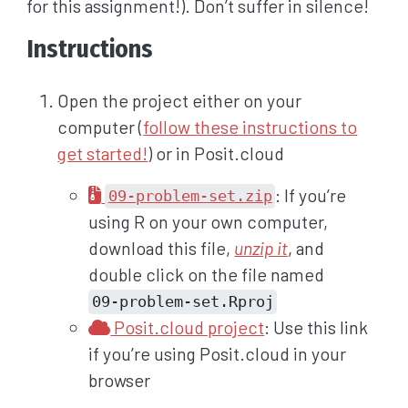
for this assignment!). Don’t suffer in silence!
Instructions
Open the project either on your
computer (
follow these instructions to
get started!
) or in Posit.cloud
: If you’re
09-problem-set.zip
using R on your own computer,
download this file,
unzip it
, and
double click on the file named
09-problem-set.Rproj
Posit.cloud project
: Use this link
if you’re using Posit.cloud in your
browser