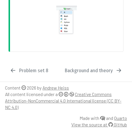
Problem set 8
Background and theory
Content
2026 by
Andrew Heiss
All content licensed under a
Creative Commons
Attribution-NonCommercial 4.0 International license (CC BY-
NC 4.0)
Made with
and
Quarto
View the source at
GitHub