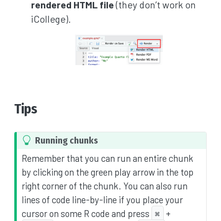
rendered HTML file
(they don’t work on
iCollege).
Tips
T
Running chunks
i
Remember that you can run an entire chunk
p
by clicking on the green play arrow in the top
right corner of the chunk. You can also run
lines of code line-by-line if you place your
cursor on some R code and press
+
⌘